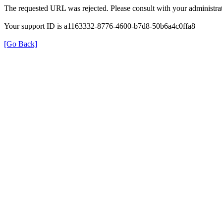
The requested URL was rejected. Please consult with your administrat
Your support ID is a1163332-8776-4600-b7d8-50b6a4c0ffa8
[Go Back]